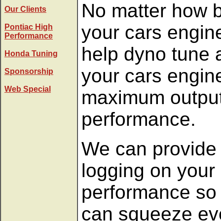
No matter how b
Our Clients
your cars engin
Pontiac High
Performance
help dyno tune a
Honda Tuning
your cars engine
Sponsorship
Web Special
maximum outpu
performance.
We can provide 
logging on your
performance so 
can squeeze eve