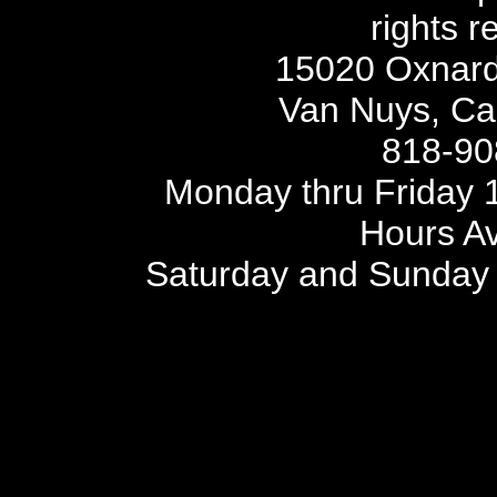
rights r
15020 Oxnard 
Van Nuys, Cal
818-90
Monday thru Friday 1
Hours Av
Saturday and Sunday 
SITE MAP
SIT