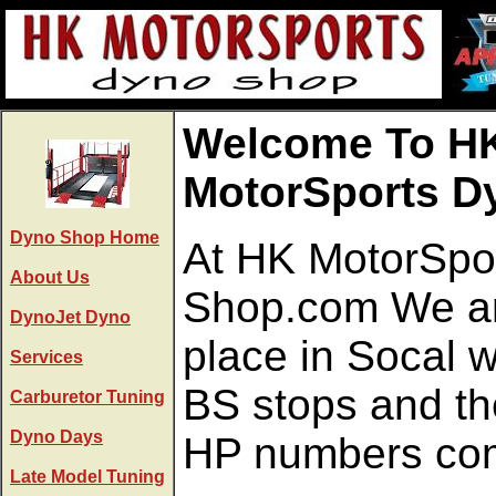
Welcome To H
MotorSports D
Dyno Shop Home
At HK MotorSpo
About Us
Shop.com We ar
DynoJet Dyno
place in Socal 
Services
BS stops and the
Carburetor Tuning
Dyno Days
HP numbers come
Late Model Tuning