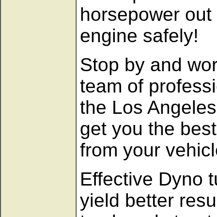
horsepower out 
engine safely!
Stop by and wor
team of professi
the Los Angeles
get you the bes
from your vehicl
Effective Dyno t
yield better resu