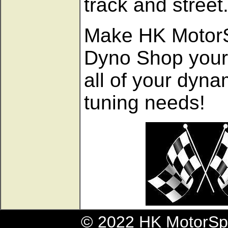
track and street
Make HK Motor
Dyno Shop your 
all of your dyn
tuning needs!
© 2022 HK MotorSpo