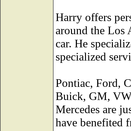
Harry offers per
around the Los A
car. He specializ
specialized serv
Pontiac, Ford, 
Buick, GM, VW,
Mercedes are jus
have benefited