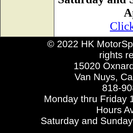
A
Clic
© 2022 HK MotorSpo
rights r
15020 Oxnard 
Van Nuys, Cal
818-90
Monday thru Friday 1
Hours Av
Saturday and Sunday 