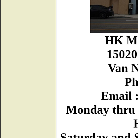
HK Mo
15020
Van N
Ph
Email 
Monday thru F
Saturday and 