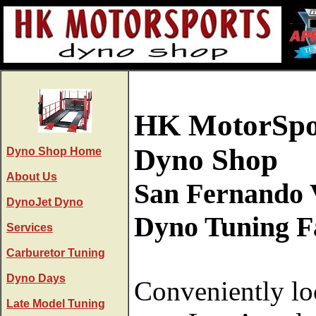
HK MotorSpo
Dyno Shop
Dyno Shop Home
About Us
San Fernando 
DynoJet Dyno
Dyno Tuning Fa
Services
Carburetor Tuning
Dyno Days
Conveniently lo
Late Model Tuning