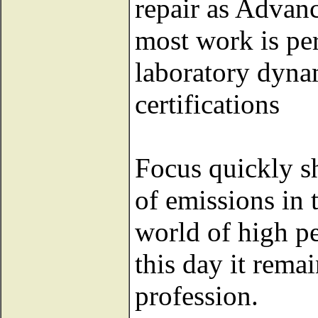
repair as Advan
most work is p
laboratory dyna
certifications
Focus quickly sh
of emissions in 
world of high p
this day it rema
profession.