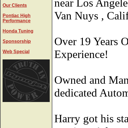
near Los Angele
Our Clients
Van Nuys , Calif
Pontiac High
Performance
Honda Tuning
Over 19 Years 
Sponsorship
Experience!
Web Special
Owned and Mana
dedicated Autom
Harry got his st