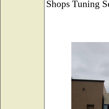
Shops Tuning Se