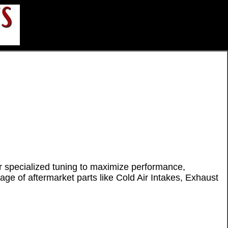
 specialized tuning to maximize performance,
ge of aftermarket parts like Cold Air Intakes, Exhaust