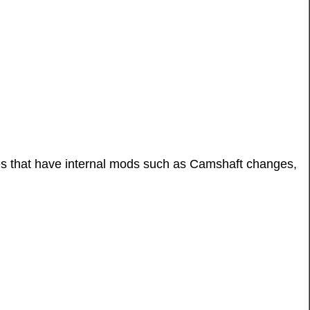
les that have internal mods such as Camshaft changes,