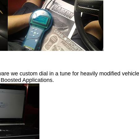
are we custom dial in a tune for heavily modified vehic
 Boosted Applications.