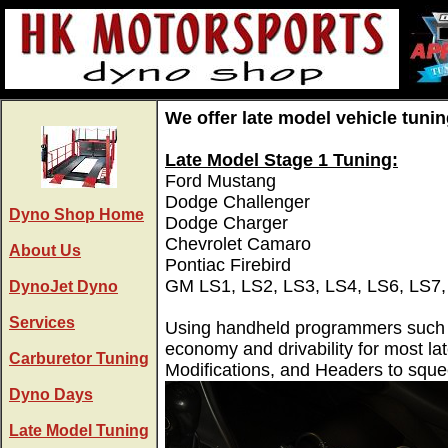
We offer late model vehicle tunin
Late Model Stage 1 Tuning:
Ford Mustang
Dodge Challenger
Dyno Shop Home
Dodge Charger
Chevrolet Camaro
About Us
Pontiac Firebird
GM LS1, LS2, LS3, LS4, LS6, LS7,
DynoJet Dyno
Services
Using handheld programmers such as
economy and drivability for most la
Carburetor Tuning
Modifications, and Headers to squ
Dyno Days
Late Model Tuning