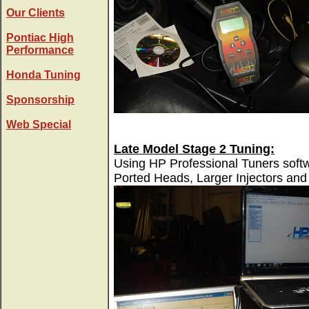
Our Clients
Pontiac High
Performance
Honda Tuning
Sponsorship
Web Special
Late Model Stage 2 Tuning:
Using HP Professional Tuners softw
Ported Heads, Larger Injectors and