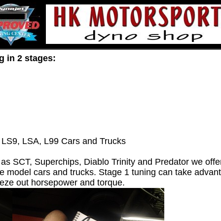
g in 2 stages:
 LS9, LSA, L99 Cars and Trucks
 SCT, Superchips, Diablo Trinity and Predator we offer
te model cars and trucks. Stage 1 tuning can take advanta
eeze out horsepower and torque.