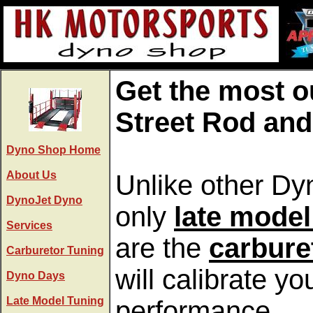
Get the most o
Street Rod and
Dyno Shop Home
About Us
Unlike other Dyn
DynoJet Dyno
only
late model
Services
are the
carbure
Carburetor Tuning
will calibrate 
Dyno Days
Late Model Tuning
performance.