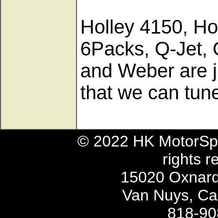
Holley 4150, Ho
6Packs, Q-Jet, 
and Weber are j
that we can tu
© 2022 HK MotorSpo
rights r
15020 Oxnard 
Van Nuys, Cal
818-90