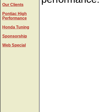
Our Clients
Pontiac High
Performance
Honda Tuning
Sponsorship
Web Special