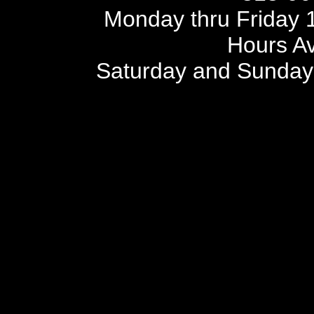
Monday thru Friday 1
Hours Av
Saturday and Sunday 