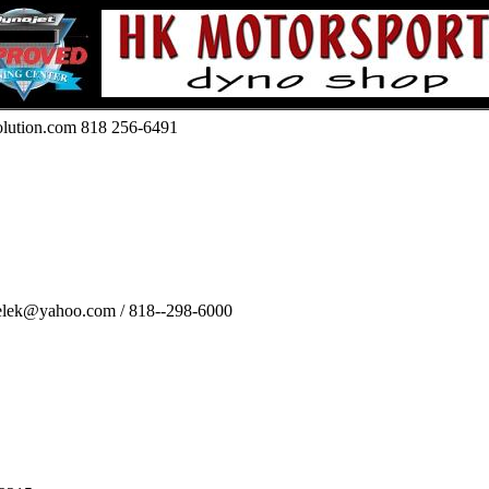
olution.com 818 256-6491
relek@yahoo.com / 818--298-6000