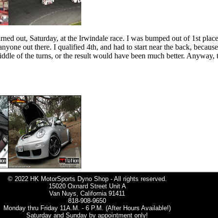
ed out, Saturday, at the Irwindale race. I was bumped out of 1st place 
yone out there. I qualified 4th, and had to start near the back, because
iddle of the turns, or the result would have been much better. Anyway, 
© 2022 HK MotorSports Dyno Shop - All rights reserved.
15020 Oxnard Street Unit A
Van Nuys, California 91411
818-908-9650
Monday thru Friday 11A.M. - 6 P.M. (After Hours Available!)
Saturday and Sunday by appointment only!