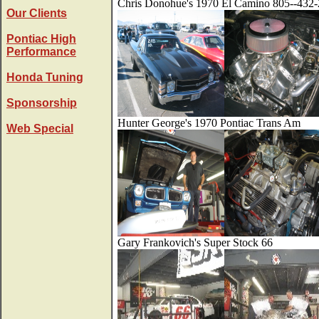
Chris Donohue's 1970 El Camino 805--432
Our Clients
Pontiac High
Performance
Honda Tuning
Sponsorship
Hunter George's 1970 Pontiac Trans Am
Web Special
Gary Frankovich's Super Stock 66