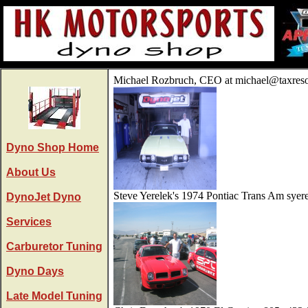
Michael Rozbruch, CEO at michael@taxres
Dyno Shop Home
About Us
Steve Yerelek's 1974 Pontiac Trans Am sye
DynoJet Dyno
Services
Carburetor Tuning
Dyno Days
Late Model Tuning