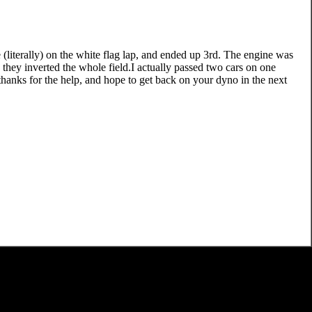
(literally) on the white flag lap, and ended up 3rd. The engine was
 they inverted the whole field.I actually passed two cars on one
thanks for the help, and hope to get back on your dyno in the next