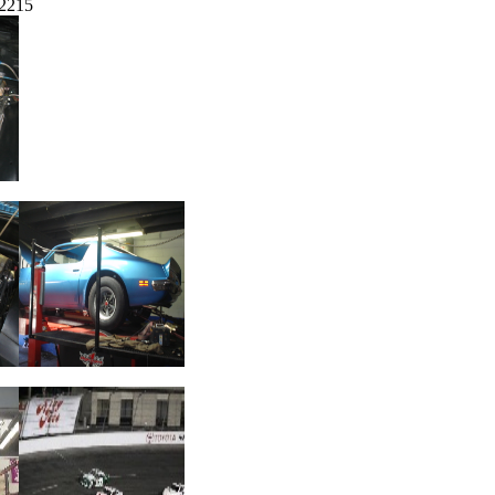
-2215