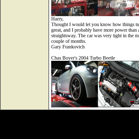
Harry,
Thought I would let you know how things turn
great, and I probably have more power than an
straightsway. The car was very tight in the m
couple of months.
Gary Frankovich
Chas Boyer's 2004 Turbo Beetle